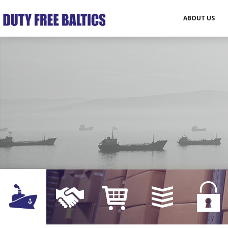
ABOUT US