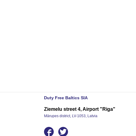
Duty Free Baltics SIA
Ziemelu street 4, Airport "Riga"
Mārupes district, LV-1053, Latvia