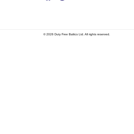
© 2026 Duty Free Baltics Ltd. All rights reserved.