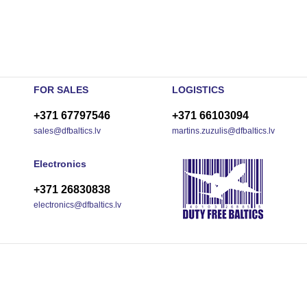
FOR SALES
LOGISTICS
+371 67797546
+371 66103094
sales@dfbaltics.lv
martins.zuzulis@dfbaltics.lv
Electronics
+371 26830838
electronics@dfbaltics.lv