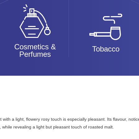
Cosmetics &
Tobacco
Perfumes
with a light, flowery rosy touch is especially pleasant. Its flavour, noti
while revealing a light but pleasant touch of roasted malt.