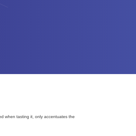
ced when tasting it, only accentuates the