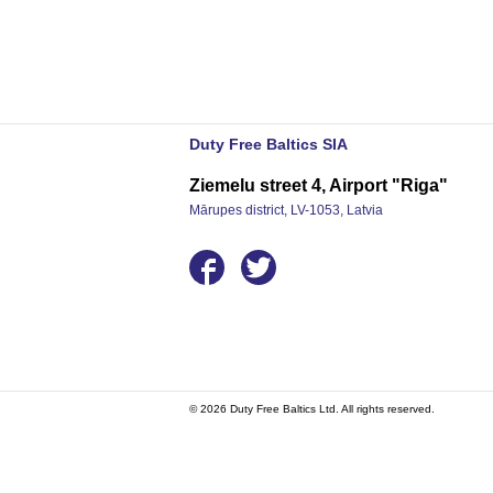
Duty Free Baltics SIA
Ziemelu street 4, Airport "Riga"
Mārupes district, LV-1053, Latvia
© 2026 Duty Free Baltics Ltd. All rights reserved.