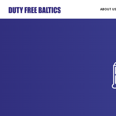
ABOUT U