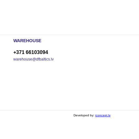
WAREHOUSE
+371 66103094
warehouse@dfbaltics.lv
Developed by:
iconcept.lv