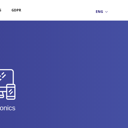
S
GDPR
ronics