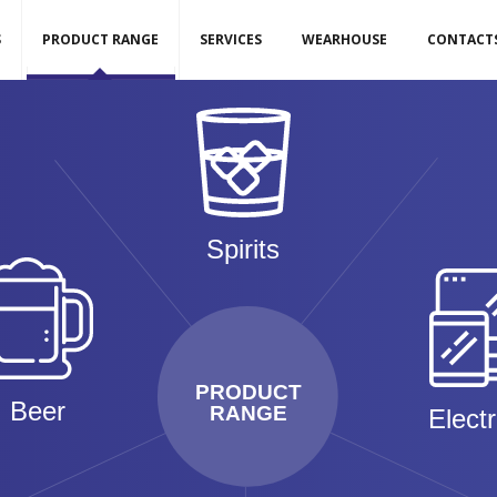
S
PRODUCT RANGE
SERVICES
WEARHOUSE
CONTACT
Spirits
PRODUCT
Beer
RANGE
Elect