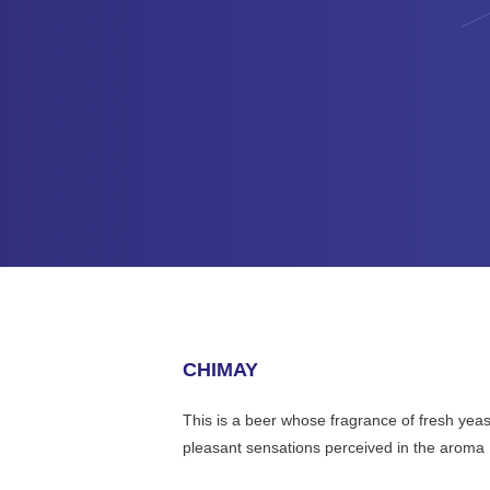
CHIMAY
This is a beer whose fragrance of fresh yeast 
pleasant sensations perceived in the aroma , 