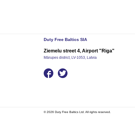
Duty Free Baltics SIA
Ziemelu street 4, Airport "Riga"
Mārupes district, LV-1053, Latvia
© 2026 Duty Free Baltics Ltd. All rights reserved.