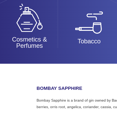
Cosmetics &
Tobacco
Perfumes
BOMBAY SAPPHIRE
Bombay Sapphire is a brand of gin owned by Bacar
berries, orris root, angelica, coriander, cassia, 