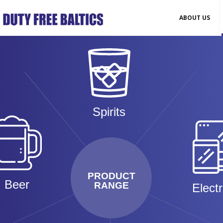
ABOUT US
Spirits
PRODUCT
Beer
RANGE
Elect