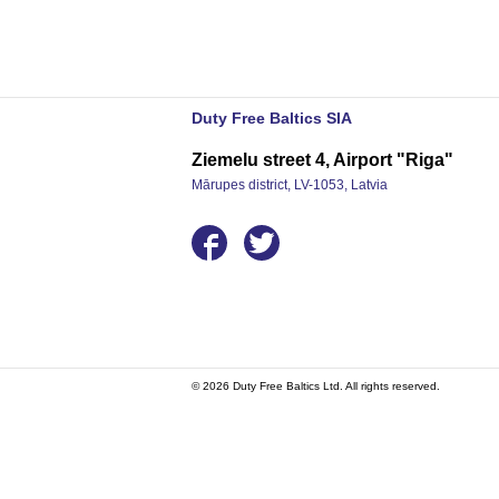
Duty Free Baltics SIA
Ziemelu street 4, Airport "Riga"
Mārupes district, LV-1053, Latvia
© 2026 Duty Free Baltics Ltd. All rights reserved.