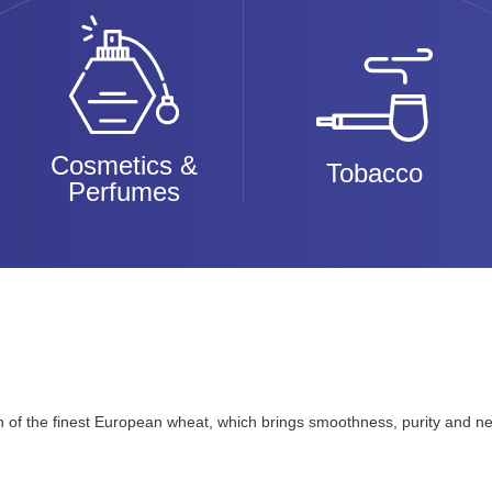
Cosmetics &
Tobacco
Perfumes
n of the finest European wheat, which brings smoothness, purity and neu