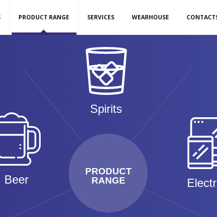
S
PRODUCT RANGE
SERVICES
WEARHOUSE
CONTACT
Spirits
PRODUCT
Beer
RANGE
Elect