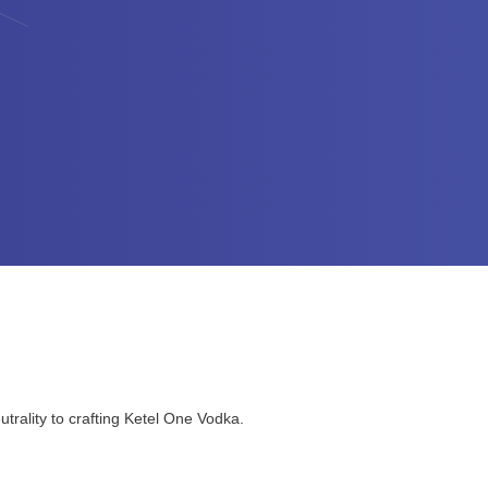
trality to crafting Ketel One Vodka.