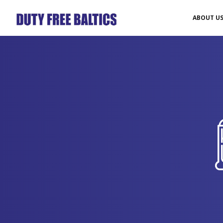
ABOUT U