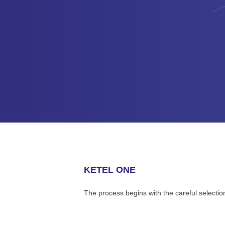
KETEL ONE
The process begins with the careful selectio