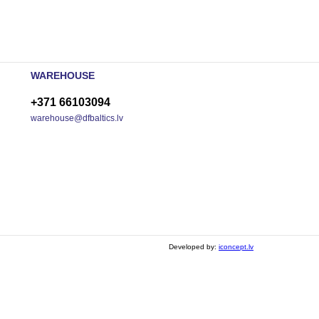
WAREHOUSE
+371 66103094
warehouse@dfbaltics.lv
Developed by:
iconcept.lv