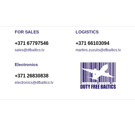
FOR SALES
LOGISTICS
+371 67797546
+371 66103094
sales@dfbaltics.lv
martins.zuzulis@dfbaltics.lv
Electronics
+371 26830838
electronics@dfbaltics.lv