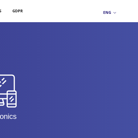
S
GDPR
ronics