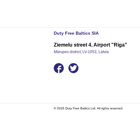
Duty Free Baltics SIA
Ziemelu street 4, Airport "Riga"
Mārupes district, LV-1053, Latvia
© 2026 Duty Free Baltics Ltd. All rights reserved.