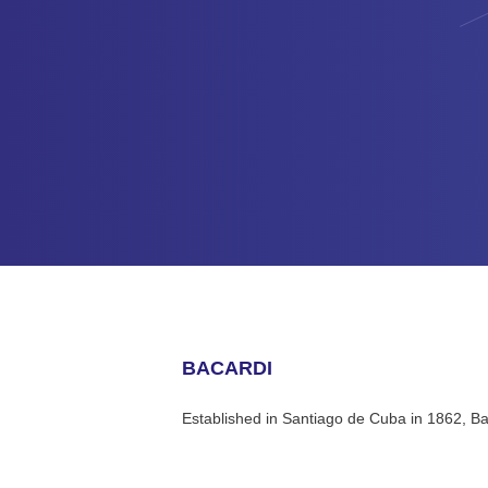
BACARDI
Established in Santiago de Cuba in 1862, Ba