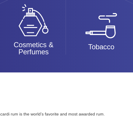
Cosmetics &
Tobacco
Perfumes
cardi rum is the world’s favorite and most awarded rum.