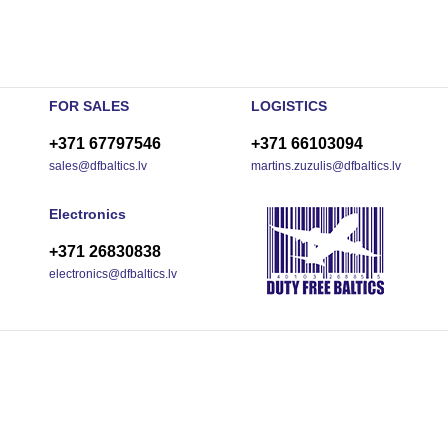
FOR SALES
LOGISTICS
+371 67797546
+371 66103094
sales@dfbaltics.lv
martins.zuzulis@dfbaltics.lv
Electronics
+371 26830838
electronics@dfbaltics.lv