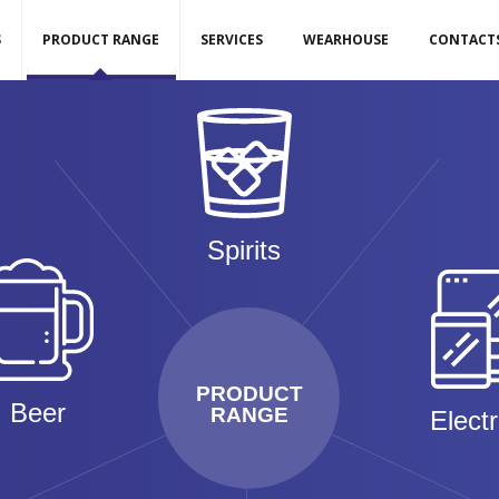
S
PRODUCT RANGE
SERVICES
WEARHOUSE
CONTACT
Spirits
PRODUCT
Beer
RANGE
Elect