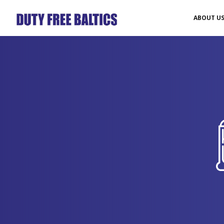
ABOUT U