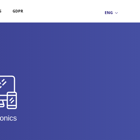
S
GDPR
ronics