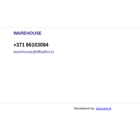
WAREHOUSE
+371 66103094
warehouse@dfbaltics.lv
Developed by:
iconcept.lv