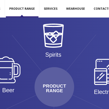
S
PRODUCT RANGE
SERVICES
WEARHOUSE
CONTACT
Spirits
PRODUCT
Beer
RANGE
Elect