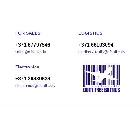
FOR SALES
LOGISTICS
+371 67797546
+371 66103094
sales@dfbaltics.lv
martins.zuzulis@dfbaltics.lv
Electronics
+371 26830838
electronics@dfbaltics.lv