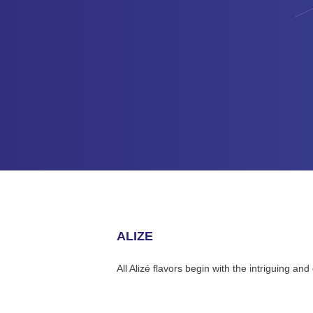
ALIZE
All Alizé flavors begin with the intriguing a