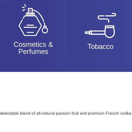
Cosmetics &
Tobacco
Perfumes
nd delectable blend of all-natural passion fruit and premium French vodk