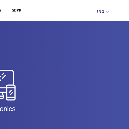
S
GDPR
ronics