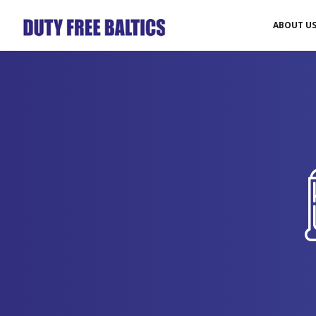
ABOUT U