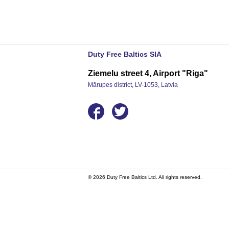
Duty Free Baltics SIA
Ziemelu street 4, Airport "Riga"
Mārupes district, LV-1053, Latvia
© 2026 Duty Free Baltics Ltd. All rights reserved.