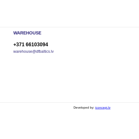
WAREHOUSE
+371 66103094
warehouse@dfbaltics.lv
Developed by:
iconcept.lv