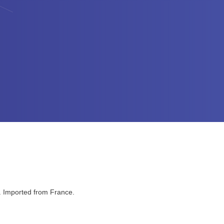
a. Imported from France.