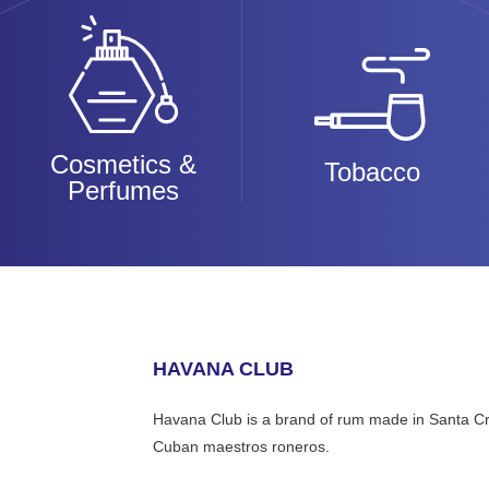
Cosmetics &
Tobacco
Perfumes
HAVANA CLUB
Havana Club is a brand of rum made in Santa Cru
Cuban maestros roneros.