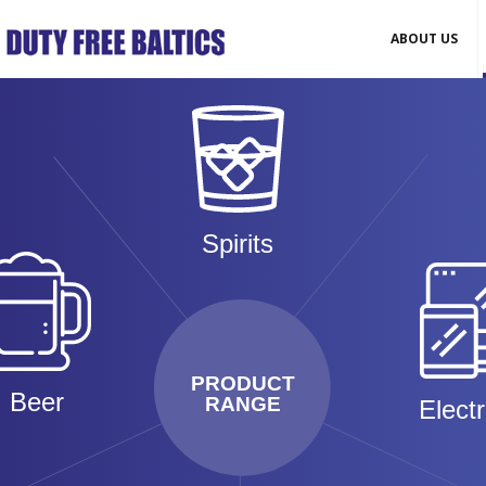
ABOUT US
Spirits
PRODUCT
Beer
RANGE
Elect