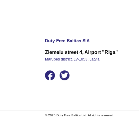
Duty Free Baltics SIA
Ziemelu street 4, Airport "Riga"
Mārupes district, LV-1053, Latvia
© 2026 Duty Free Baltics Ltd. All rights reserved.