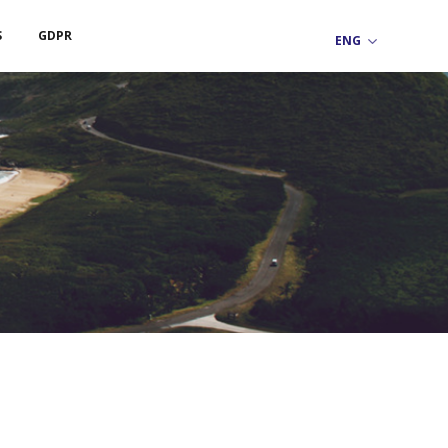
S
GDPR