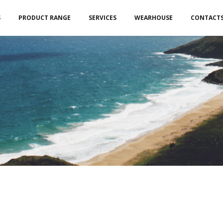
S
PRODUCT RANGE
SERVICES
WEARHOUSE
CONTACT