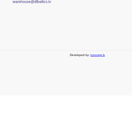
warehouse@dfbaltics.lv
Developed by:
iconcept.lv