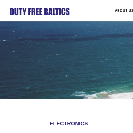
ABOUT U
ELECTRONICS