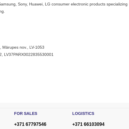
Samsung, Sony, Huawei, LG consumer electronic products specializing i
ng.
”, Mārupes nov., LV-1053
V22, LV37PARX0022835530001
FOR SALES
LOGISTICS
+371 67797546
+371 66103094