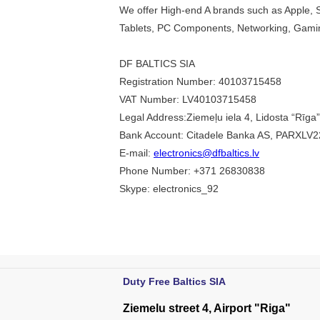
We offer High-end A brands such as Apple, 
Tablets, PC Components, Networking, Gami
DF BALTICS SIA
Registration Number: 40103715458
VAT Number: LV40103715458
Legal Address:Ziemeļu iela 4, Lidosta “Rīga
Bank Account: Citadele Banka AS, PARXL
E-mail:
electronics@dfbaltics.lv
Phone Number: +371 26830838
Skype: electronics_92
Duty Free Baltics SIA
Ziemelu street 4, Airport "Riga"