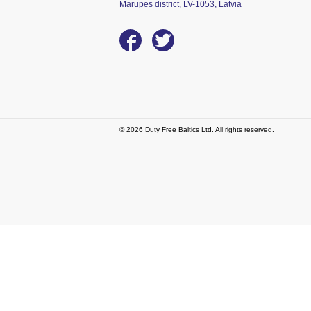
Mārupes district, LV-1053, Latvia
© 2026 Duty Free Baltics Ltd. All rights reserved.