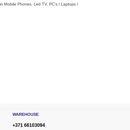
n Mobile Phones, Led TV, PC’s / Laptops /
WAREHOUSE
+371 66103094