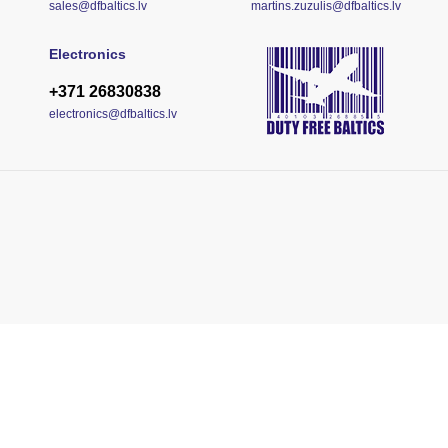
sales@dfbaltics.lv
martins.zuzulis@dfbaltics.lv
Electronics
+371 26830838
electronics@dfbaltics.lv