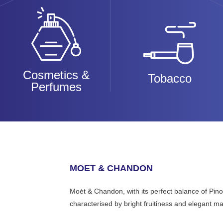
Cosmetics &
Tobacco
Perfumes
MOET & CHANDON
Moėt & Chandon, with its perfect balance of Pi
characterised by bright fruitiness and elegant ma