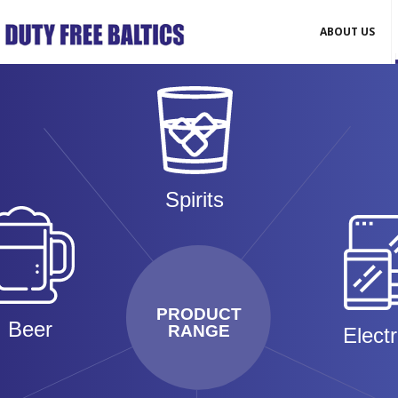
ABOUT US
Spirits
PRODUCT
Beer
RANGE
Elect