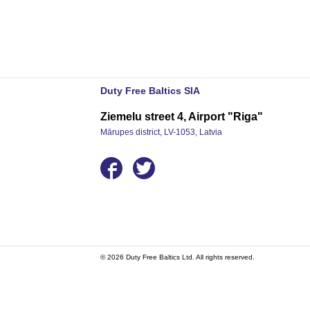
Duty Free Baltics SIA
Ziemelu street 4, Airport "Riga"
Mārupes district, LV-1053, Latvia
© 2026 Duty Free Baltics Ltd. All rights reserved.