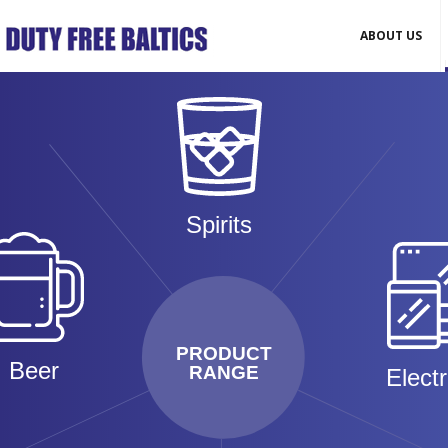
ABOUT US
Spirits
PRODUCT
Beer
RANGE
Elect