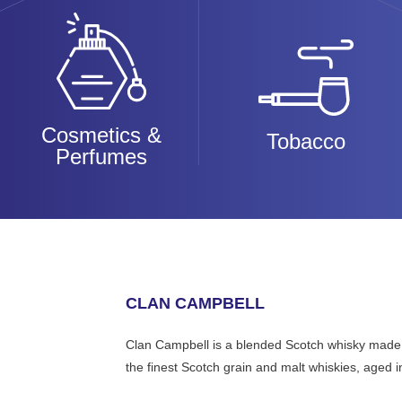
Cosmetics &
Tobacco
Perfumes
CLAN CAMPBELL
Clan Campbell is a blended Scotch whisky made in 
the finest Scotch grain and malt whiskies, aged in