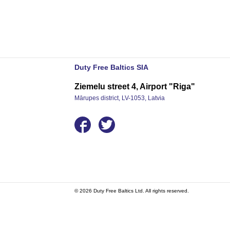
Duty Free Baltics SIA
Ziemelu street 4, Airport "Riga"
Mārupes district, LV-1053, Latvia
© 2026 Duty Free Baltics Ltd. All rights reserved.